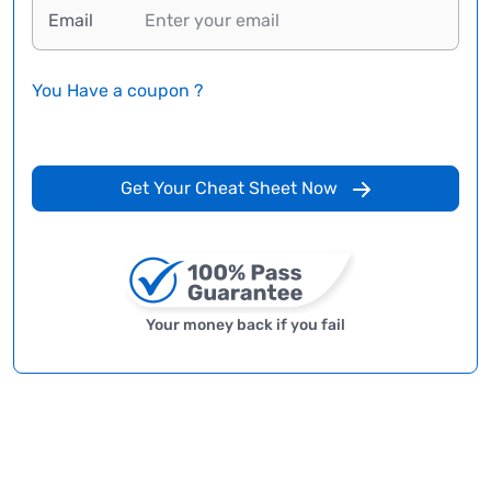
Email
You Have a coupon ?
Get Your Cheat Sheet Now
Your money back if you fail