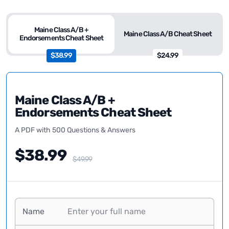
Maine Class A/B +
Maine Class A/B Cheat Sheet
Endorsements Cheat Sheet
$38.99
$24.99
Maine Class A/B +
Endorsements Cheat Sheet
A PDF with 500 Questions & Answers
$38.99
$49.99
Name