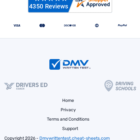
Home
Privacy
Terms and Conditions
Support
Copyright 2026 -
Dmvwrittentest.cheat-sheets.com