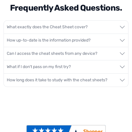
Frequently Asked Questions.
What exactly does the Cheat Sheet cover?
How up-to-date is the information provided?
Can I access the cheat sheets from any device?
What if I don't pass on my first try?
How long does it take to study with the cheat sheets?