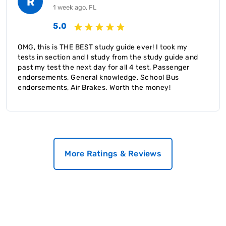
R
1 week ago, FL
5.0
OMG, this is THE BEST study guide ever! I took my
tests in section and I study from the study guide and
past my test the next day for all 4 test, Passenger
endorsements, General knowledge, School Bus
endorsements, Air Brakes. Worth the money!
More Ratings & Reviews