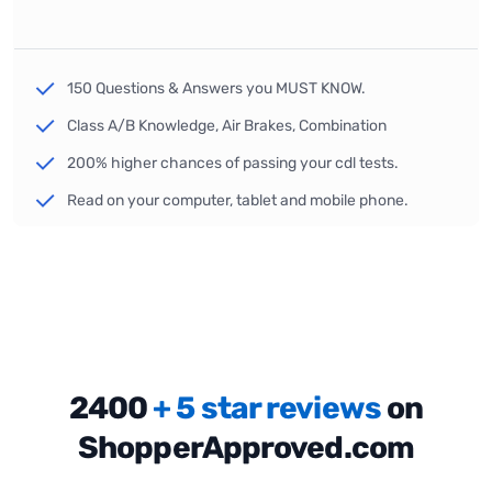
150 Questions & Answers you MUST KNOW.
Class A/B Knowledge, Air Brakes, Combination
200% higher chances of passing your cdl tests.
Read on your computer, tablet and mobile phone.
2400
+ 5 star reviews
on
ShopperApproved.com