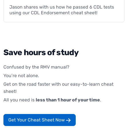
Jason shares with us how he passed 6 CDL tests
using our CDL Endorsement cheat sheet!
Save hours of study
Confused by the RMV manual?
You’re not alone.
Get on the road faster with our easy-to-learn cheat
sheet!
All you need is
less than 1 hour of your time
.
Get Your Cheat Sheet Now