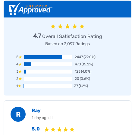
4.7
Overall Satisfaction Rating
Based on 3,097 Ratings
5
2447
(79.0%)
4
470
(15.2%)
3
123
(4.0%)
2
20
(0.6%)
1
37
(1.2%)
Ray
R
1 day ago, IL
5.0