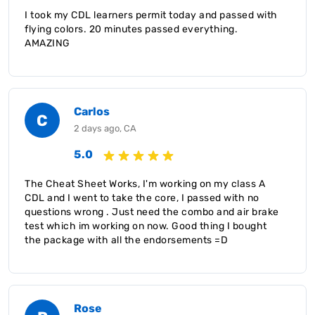
I took my CDL learners permit today and passed with
flying colors. 20 minutes passed everything.
AMAZING
Carlos
C
2 days ago, CA
5.0
The Cheat Sheet Works, I'm working on my class A
CDL and I went to take the core, I passed with no
questions wrong . Just need the combo and air brake
test which im working on now. Good thing I bought
the package with all the endorsements =D
Rose