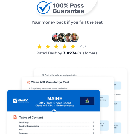
Your money back if you fail the test
4.7
Rated Best by
3,097+
Customers