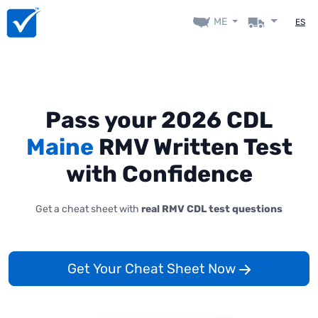
ME
ES
Pass your 2026 CDL
Maine
RMV Written Test
with Confidence
Get a cheat sheet with
real RMV CDL test questions
Get Your Cheat Sheet Now