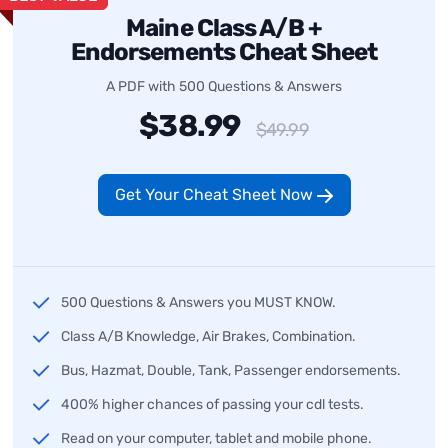
Maine Class A/B +
Endorsements Cheat Sheet
A PDF with 500 Questions & Answers
$38.99
$49.99
Get Your Cheat Sheet Now
500 Questions & Answers you MUST KNOW.
Class A/B Knowledge, Air Brakes, Combination.
Bus, Hazmat, Double, Tank, Passenger endorsements.
400% higher chances of passing your cdl tests.
Read on your computer, tablet and mobile phone.