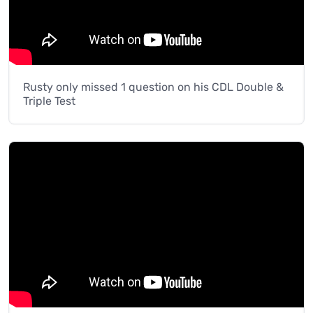
Rusty only missed 1 question on his CDL Double &
Triple Test