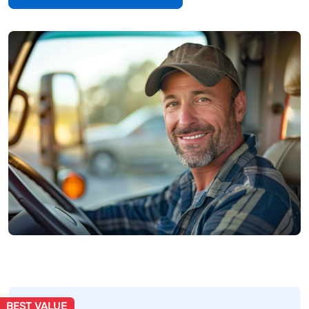
BEST VALUE