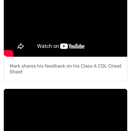
Mark shares his feedback on his Class A CDL Cheat
Sheet