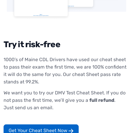
Try it risk-free
1000’s of Maine CDL Drivers have used our cheat sheet
to pass their exam the first time, we are 100% confident
it will do the same for you. Our cheat Sheet pass rate
stands at 99.2%.
We want you to try our DMV Test Cheat Sheet. If you do
not pass the first time, we’ll give you a
full refund
.
Just send us an email.
Get Your Cheat Sheet Now