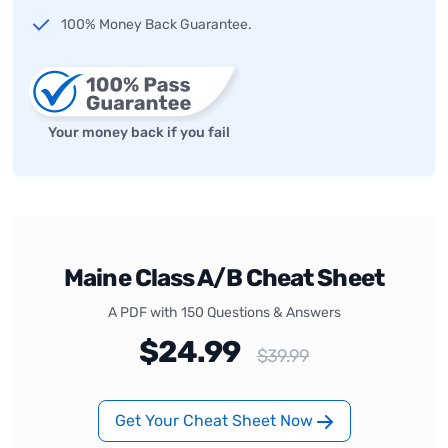
100% Money Back Guarantee.
Your money back if you fail
Maine Class A/B Cheat Sheet
A PDF with 150 Questions & Answers
$24.99
$39.99
Get Your Cheat Sheet Now