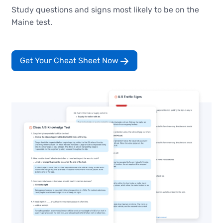
Study questions and signs most likely to be on the
Maine test.
Get Your Cheat Sheet Now