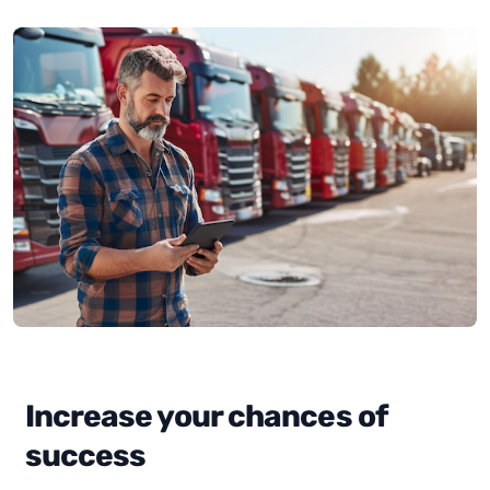
Increase your chances of
success