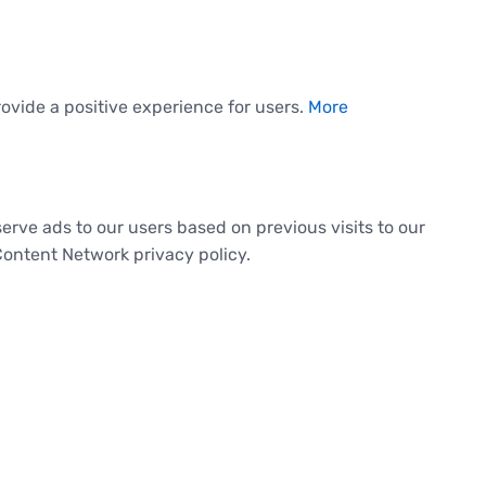
ovide a positive experience for users.
More
serve ads to our users based on previous visits to our
Content Network privacy policy.