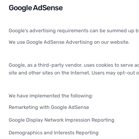
Google AdSense
Google's advertising requirements can be summed up by G
We use Google AdSense Advertising on our website.
Google, as a third-party vendor, uses cookies to serve ad
site and other sites on the Internet. Users may opt-out 
We have implemented the following:
Remarketing with Google AdSense
Google Display Network Impression Reporting
Demographics and Interests Reporting