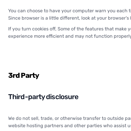
You can choose to have your computer warn you each time
Since browser is a little different, look at your browser
If you turn cookies off, Some of the features that make y
experience more efficient and may not function properly
3rd Party
Third-party disclosure
We do not sell, trade, or otherwise transfer to outside p
website hosting partners and other parties who assist us