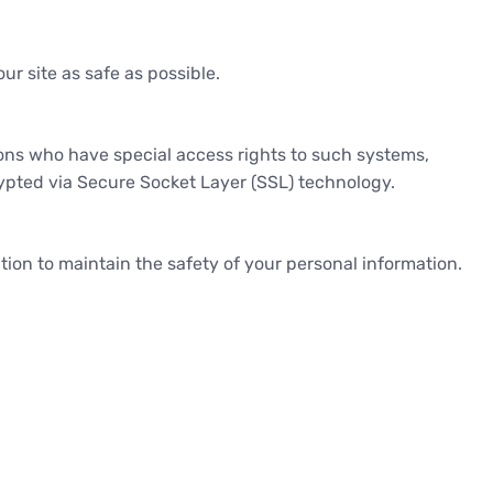
ur site as safe as possible.
ons who have special access rights to such systems,
crypted via Secure Socket Layer (SSL) technology.
ion to maintain the safety of your personal information.