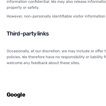
information confidential. We may also release information 
property or safety.
However, non-personally identifiable visitor information
Third-party links
Occasionally, at our discretion, we may include or offe
policies. We therefore have no responsibility or liability 
welcome any feedback about these sites.
Google