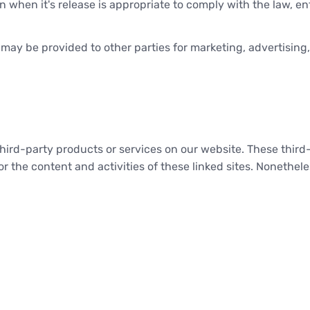
when it's release is appropriate to comply with the law, enfor
 may be provided to other parties for marketing, advertising,
r third-party products or services on our website. These thi
for the content and activities of these linked sites. Nonethel