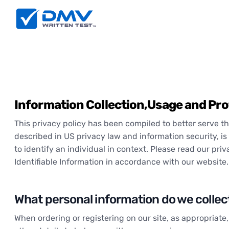
Information Collection,Usage and Pro
This privacy policy has been compiled to better serve tho
described in US privacy law and information security, is 
to identify an individual in context. Please read our pri
Identifiable Information in accordance with our website.
What personal information do we collect 
When ordering or registering on our site, as appropriat