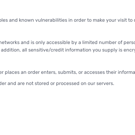
les and known vulnerabilities in order to make your visit to o
networks and is only accessible by a limited number of pers
n addition, all sensitive/credit information you supply is en
 places an order enters, submits, or accesses their informat
er and are not stored or processed on our servers.