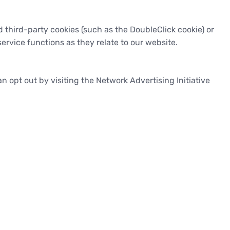
 third-party cookies (such as the DoubleClick cookie) or
ervice functions as they relate to our website.
 opt out by visiting the Network Advertising Initiative