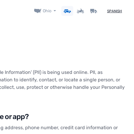
Ohio
SPANISH
Information' (PII) is being used online. PII, as
tion to identify, contact, or locate a single person, or
collect, use, protect or otherwise handle your Personally
te or app?
ing address, phone number, credit card information or