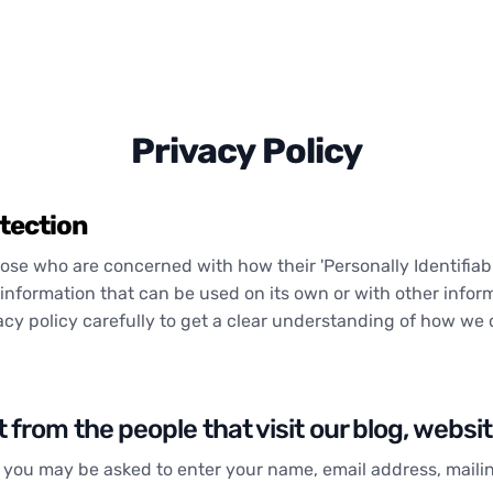
Privacy Policy
tection
se who are concerned with how their 'Personally Identifiable 
information that can be used on its own or with other informa
vacy policy carefully to get a clear understanding of how we 
from the people that visit our blog, websi
e, you may be asked to enter your name, email address, mail