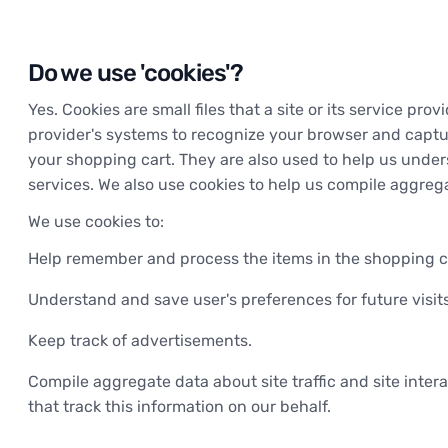
Do we use 'cookies'?
Yes. Cookies are small files that a site or its service pr
provider's systems to recognize your browser and captu
your shopping cart. They are also used to help us under
services. We also use cookies to help us compile aggregat
We use cookies to:
Help remember and process the items in the shopping c
Understand and save user's preferences for future visits
Keep track of advertisements.
Compile aggregate data about site traffic and site intera
that track this information on our behalf.