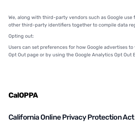
We, along with third-party vendors such as Google use fi
other third-party identifiers together to compile data r
Opting out:
Users can set preferences for how Google advertises to y
Opt Out page or by using the Google Analytics Opt Out 
CalOPPA
California Online Privacy Protection Act