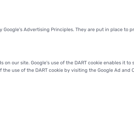
oogle's Advertising Principles. They are put in place to pr
s on our site. Google's use of the DART cookie enables it to 
of the use of the DART cookie by visiting the Google Ad and 