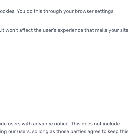
ookies. You do this through your browser settings.
.It won't affect the user's experience that make your site
ovide users with advance notice. This does not include
ng our users, so long as those parties agree to keep this