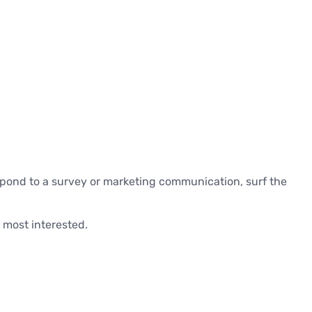
spond to a survey or marketing communication, surf the
 most interested.