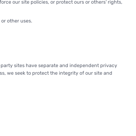
ce our site policies, or protect ours or others' rights,
 or other uses.
rd-party sites have separate and independent privacy
ess, we seek to protect the integrity of our site and