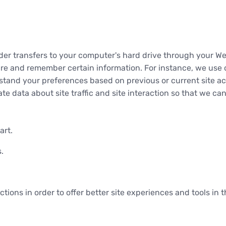
ovider transfers to your computer's hard drive through your We
re and remember certain information. For instance, we use 
stand your preferences based on previous or current site ac
e data about site traffic and site interaction so that we can 
art.
.
ctions in order to offer better site experiences and tools in