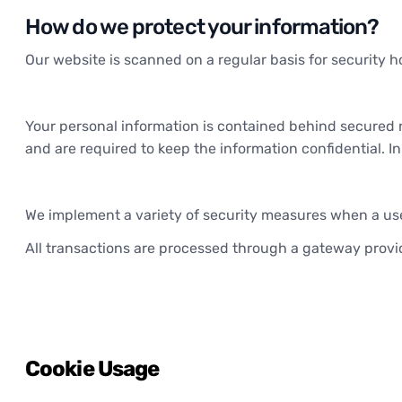
How do we protect your information?
Our website is scanned on a regular basis for security ho
Your personal information is contained behind secured 
and are required to keep the information confidential. I
We implement a variety of security measures when a user
All transactions are processed through a gateway provid
Cookie Usage