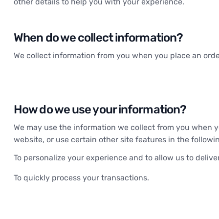
other details to help you with your experience.
When do we collect information?
We collect information from you when you place an order
How do we use your information?
We may use the information we collect from you when yo
website, or use certain other site features in the follow
To personalize your experience and to allow us to delive
To quickly process your transactions.