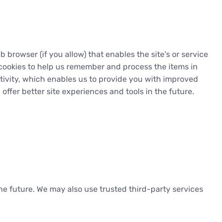
b browser (if you allow) that enables the site's or service
cookies to help us remember and process the items in
tivity, which enables us to provide you with improved
offer better site experiences and tools in the future.
 the future. We may also use trusted third-party services