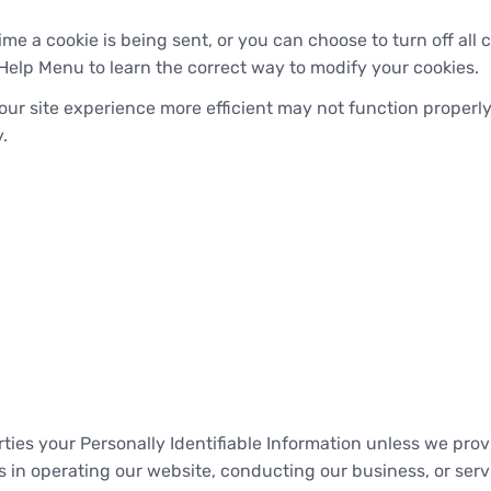
 a cookie is being sent, or you can choose to turn off all c
's Help Menu to learn the correct way to modify your cookies.
our site experience more efficient may not function properly
.
arties your Personally Identifiable Information unless we pr
 in operating our website, conducting our business, or servi