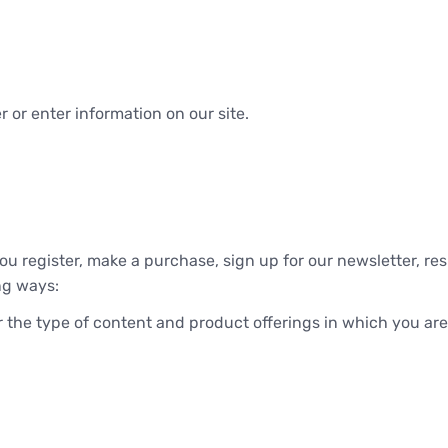
 or enter information on our site.
u register, make a purchase, sign up for our newsletter, re
ing ways:
r the type of content and product offerings in which you are