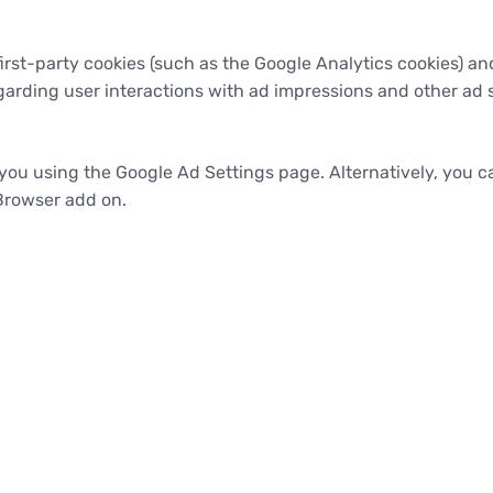
rst-party cookies (such as the Google Analytics cookies) and
egarding user interactions with ad impressions and other ad s
ou using the Google Ad Settings page. Alternatively, you can
Browser add on.