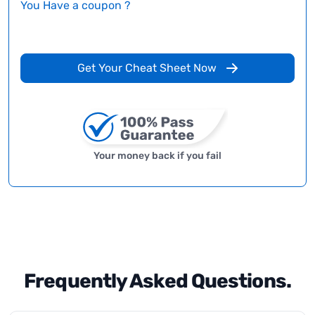
You Have a coupon ?
Get Your Cheat Sheet Now
Your money back if you fail
Frequently Asked Questions.