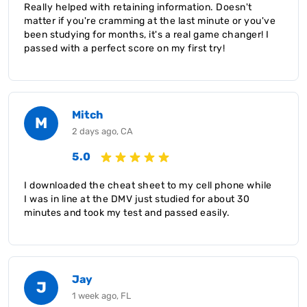
Really helped with retaining information. Doesn't
matter if you're cramming at the last minute or you've
been studying for months, it's a real game changer! I
passed with a perfect score on my first try!
Mitch
M
2 days ago, CA
5.0
I downloaded the cheat sheet to my cell phone while
I was in line at the DMV just studied for about 30
minutes and took my test and passed easily.
Jay
J
1 week ago, FL