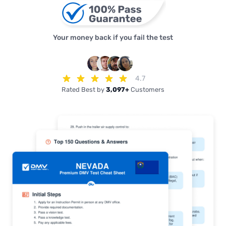
Your money back if you fail the test
4.7
Rated Best by
3,097+
Customers