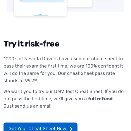
Try it risk-free
1000’s of Nevada Drivers have used our cheat sheet to
pass their exam the first time, we are 100% confident it
will do the same for you. Our cheat Sheet pass rate
stands at 99.2%.
We want you to try our DMV Test Cheat Sheet. If you do
not pass the first time, we’ll give you a
full refund
.
Just send us an email.
Get Your Cheat Sheet Now