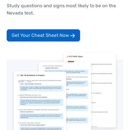
Study questions and signs most likely to be on the
Nevada test.
Get Your Cheat Sheet Now