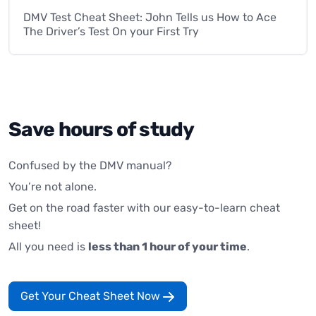
DMV Test Cheat Sheet: John Tells us How to Ace
The Driver’s Test On your First Try
Save hours of study
Confused by the DMV manual?
You’re not alone.
Get on the road faster with our easy-to-learn cheat
sheet!
All you need is
less than 1 hour of your time
.
Get Your Cheat Sheet Now