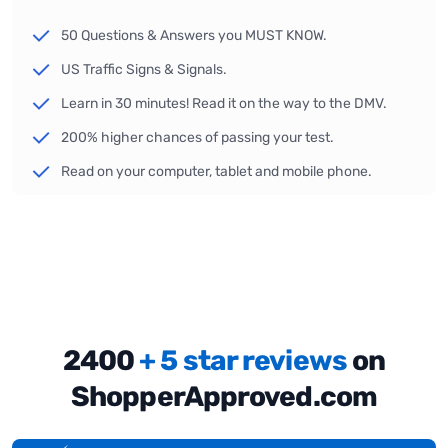
50 Questions & Answers you MUST KNOW.
US Traffic Signs & Signals.
Learn in 30 minutes! Read it on the way to the DMV.
200% higher chances of passing your test.
Read on your computer, tablet and mobile phone.
2400
+ 5 star reviews
on
ShopperApproved.com