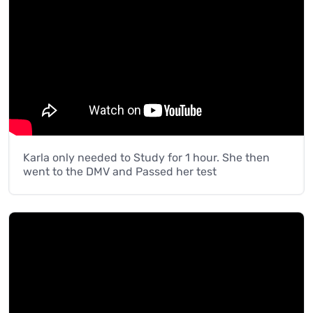
Karla only needed to Study for 1 hour. She then
went to the DMV and Passed her test