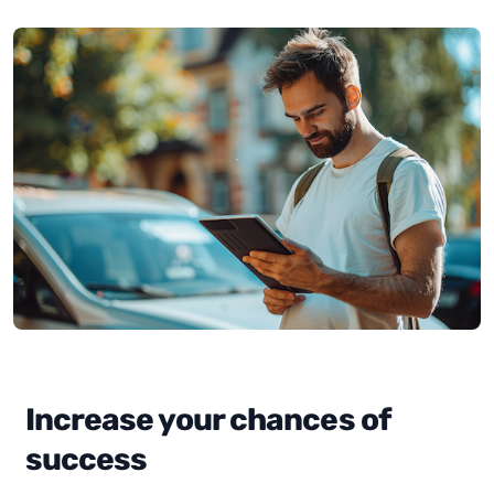
Increase your chances of
success