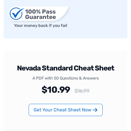
Your money back if you fail
Nevada Standard Cheat Sheet
A PDF with 50 Questions & Answers
$10.99
$16.99
Get Your Cheat Sheet Now