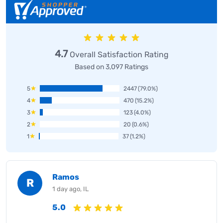
4.7
Overall Satisfaction Rating
Based on 3,097 Ratings
5
2447
(79.0%)
4
470
(15.2%)
3
123
(4.0%)
2
20
(0.6%)
1
37
(1.2%)
Ramos
R
1 day ago, IL
5.0