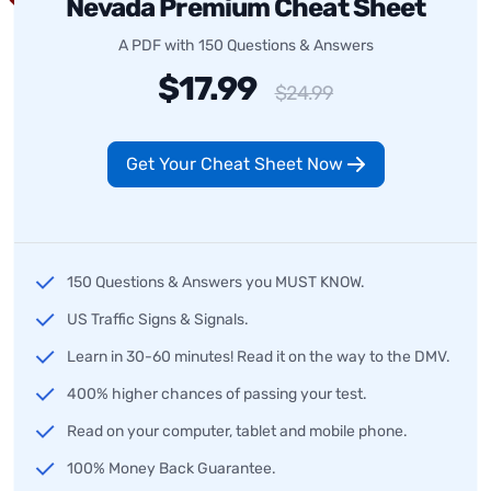
Nevada Premium Cheat Sheet
A PDF with 150 Questions & Answers
$17.99
$24.99
Get Your Cheat Sheet Now
150 Questions & Answers you MUST KNOW.
US Traffic Signs & Signals.
Learn in 30-60 minutes! Read it on the way to the DMV.
400% higher chances of passing your test.
Read on your computer, tablet and mobile phone.
100% Money Back Guarantee.