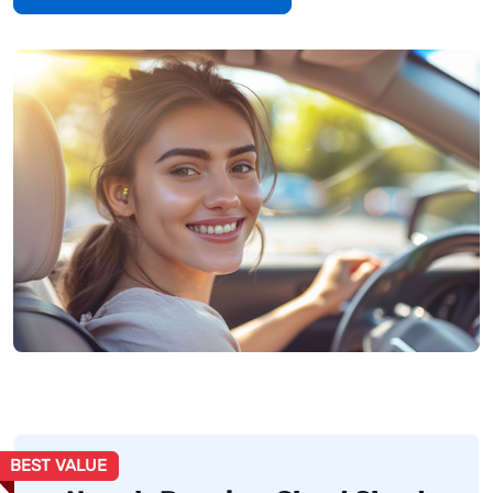
BEST VALUE