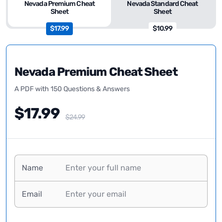
Nevada Premium Cheat
Nevada Standard Cheat
Sheet
Sheet
$17.99
$10.99
Nevada Premium Cheat Sheet
A PDF with 150 Questions & Answers
$17.99
$24.99
Name
Email