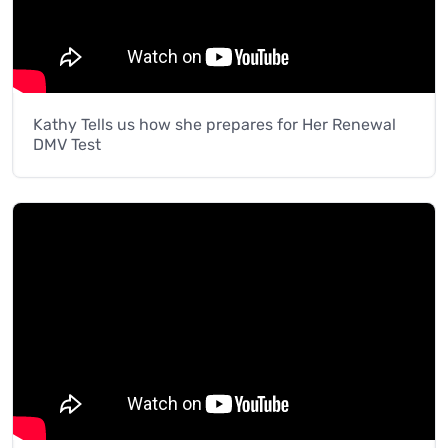
Kathy Tells us how she prepares for Her Renewal
DMV Test