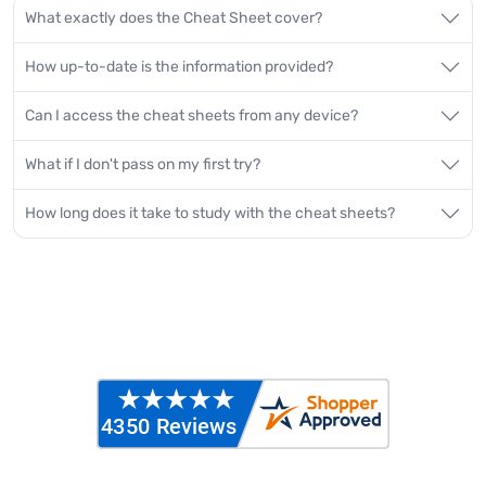
What exactly does the Cheat Sheet cover?
How up-to-date is the information provided?
Can I access the cheat sheets from any device?
What if I don't pass on my first try?
How long does it take to study with the cheat sheets?