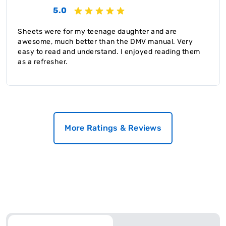
5.0
Sheets were for my teenage daughter and are
awesome, much better than the DMV manual. Very
easy to read and understand. I enjoyed reading them
as a refresher.
More Ratings & Reviews