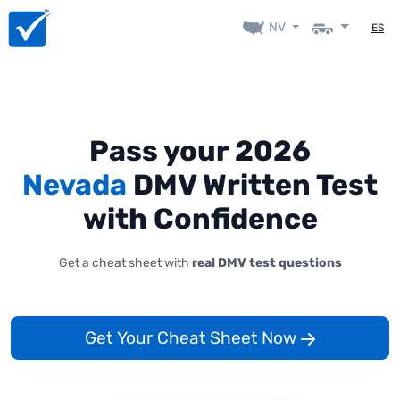
NV
ES
Pass your 2026
Nevada
DMV Written Test
with Confidence
Get a cheat sheet with
real DMV test questions
Get Your Cheat Sheet Now