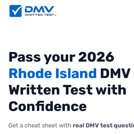
Pass your 2026
Rhode Island
DMV
Written Test with
Confidence
Get a cheat sheet with
real DMV test quest