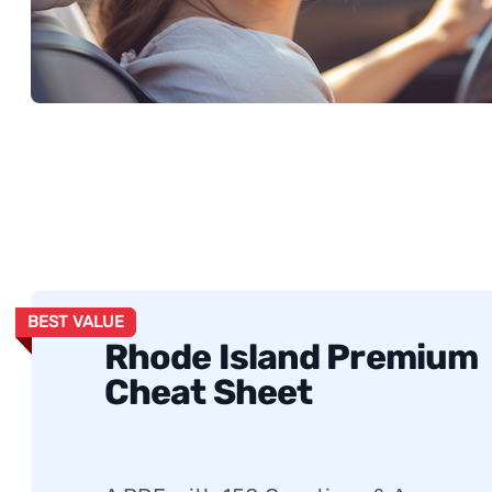
BEST VALUE
Rhode Island Premium
Cheat Sheet