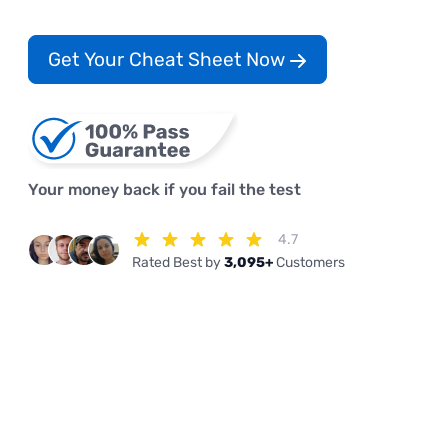
Get Your Cheat Sheet Now
Your money back if you fail the test
4.7
Rated Best by
3,095+
Customers