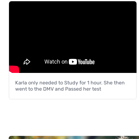
Karla only needed to Study for 1 hour. She then
went to the DMV and Passed her test