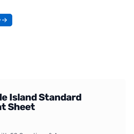
w
e Island Standard
t Sheet