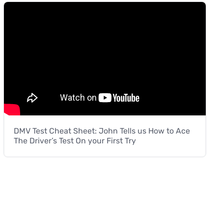
DMV Test Cheat Sheet: John Tells us How to Ace
The Driver’s Test On your First Try