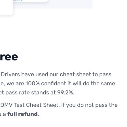
free
 Drivers have used our cheat sheet to pass
me, we are 100% confident it will do the same
et pass rate stands at 99.2%.
 DMV Test Cheat Sheet. If you do not pass the
ou a
full refund
.