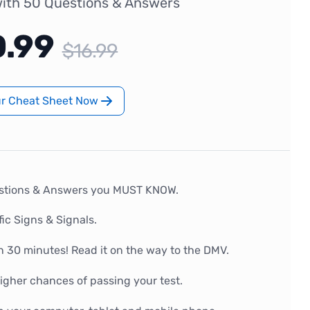
ith 50 Questions & Answers
0.99
$16.99
ur Cheat Sheet Now
stions & Answers you MUST KNOW.
fic Signs & Signals.
n 30 minutes! Read it on the way to the DMV.
gher chances of passing your test.