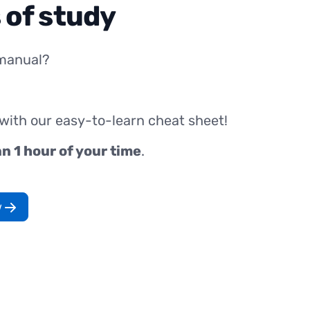
 of study
manual?
 with our easy-to-learn cheat sheet!
an 1 hour of your time
.
w