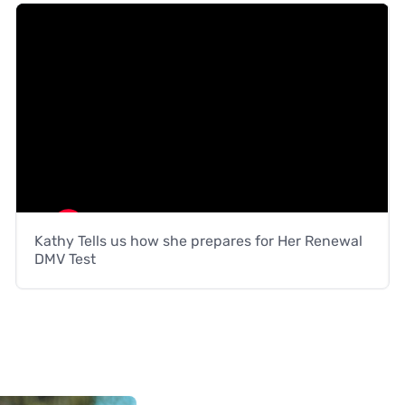
Kathy Tells us how she prepares for Her Renewal
DMV Test