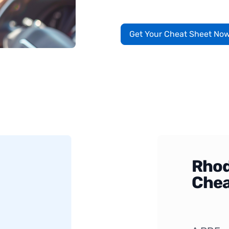
Get Your Cheat Sheet No
Rhod
Chea