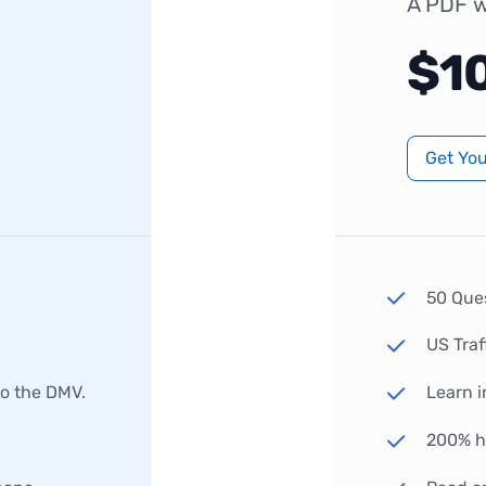
A PDF w
$1
Get Yo
50 Que
US Traf
to the DMV.
Learn i
200% hi