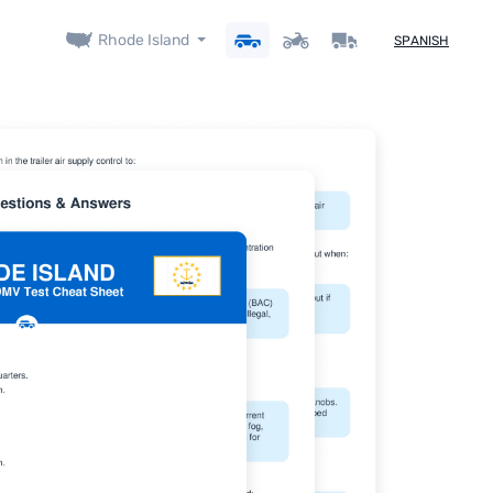
Rhode Island
SPANISH