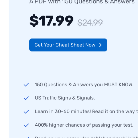
A PDF with 150 Questions & Answers
$17.99
$24.99
Get Your Cheat Sheet Now
150 Questions & Answers you MUST KNOW.
US Traffic Signs & Signals.
Learn in 30-60 minutes! Read it on the way 
400% higher chances of passing your test.