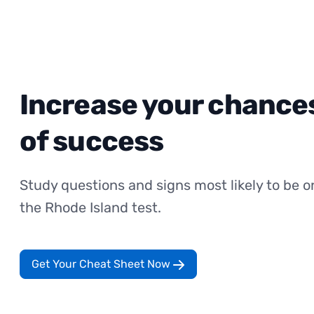
Increase your chance
of success
Study questions and signs most likely to be o
the Rhode Island test.
Get Your Cheat Sheet Now