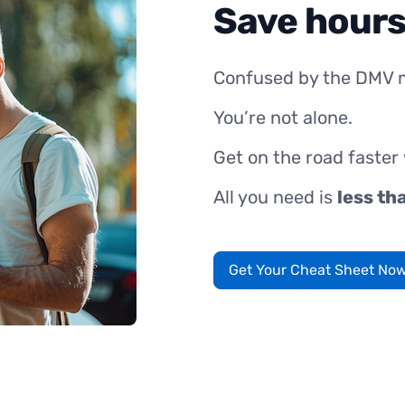
Save hours
Confused by the DMV 
You’re not alone.
Get on the road faster
All you need is
less th
Get Your Cheat Sheet No