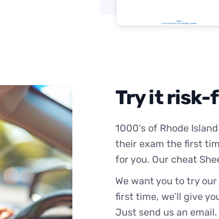
Try it risk-
1000’s of Rhode Island
their exam the first ti
for you. Our cheat She
We want you to try our
first time, we’ll give y
Just send us an email.