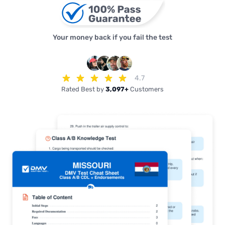
Your money back if you fail the test
4.7
Rated Best by
3,097+
Customers