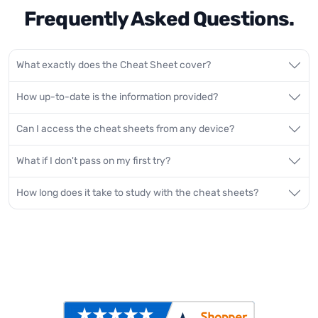
Frequently Asked Questions.
What exactly does the Cheat Sheet cover?
How up-to-date is the information provided?
Can I access the cheat sheets from any device?
What if I don't pass on my first try?
How long does it take to study with the cheat sheets?