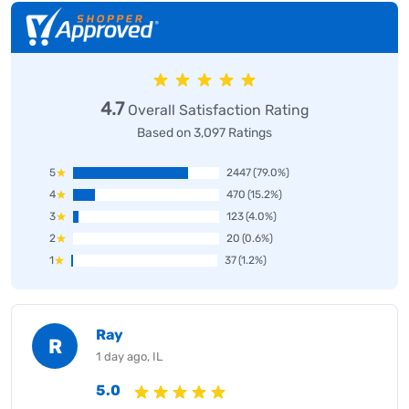
4.7
Overall Satisfaction Rating
Based on 3,097 Ratings
5
2447
(79.0%)
4
470
(15.2%)
3
123
(4.0%)
2
20
(0.6%)
1
37
(1.2%)
Ray
R
1 day ago, IL
5.0