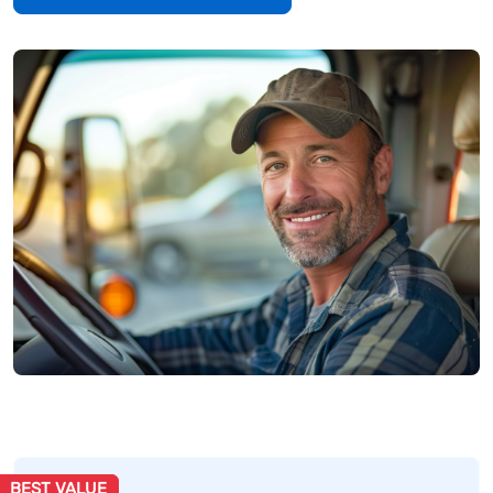
BEST VALUE