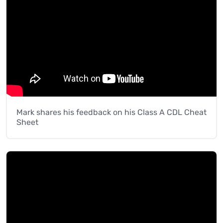
Mark shares his feedback on his Class A CDL Cheat
Sheet