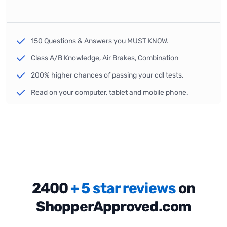
150 Questions & Answers you MUST KNOW.
Class A/B Knowledge, Air Brakes, Combination
200% higher chances of passing your cdl tests.
Read on your computer, tablet and mobile phone.
2400
+ 5 star reviews
on
ShopperApproved.com