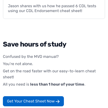
Jason shares with us how he passed 6 CDL tests
using our CDL Endorsement cheat sheet!
Save hours of study
Confused by the MVD manual?
You’re not alone.
Get on the road faster with our easy-to-learn cheat
sheet!
All you need is
less than 1 hour of your time
.
Get Your Cheat Sheet Now