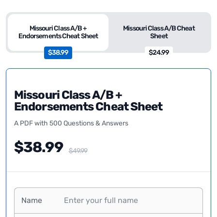
Missouri Class A/B +
Missouri Class A/B Cheat
Endorsements Cheat Sheet
Sheet
$38.99
$24.99
Missouri Class A/B +
Endorsements Cheat Sheet
A PDF with 500 Questions & Answers
$38.99
$49.99
Name