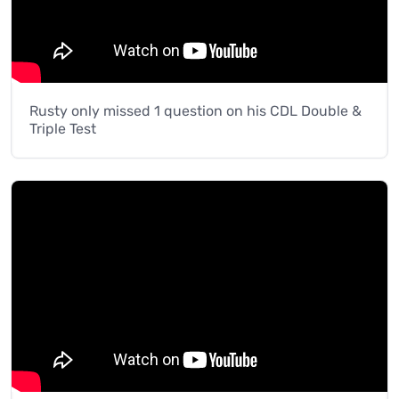
Rusty only missed 1 question on his CDL Double &
Triple Test