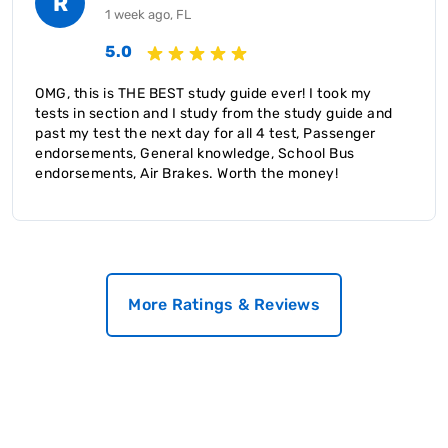
R
1 week ago, FL
5.0
OMG, this is THE BEST study guide ever! I took my
tests in section and I study from the study guide and
past my test the next day for all 4 test, Passenger
endorsements, General knowledge, School Bus
endorsements, Air Brakes. Worth the money!
More Ratings & Reviews