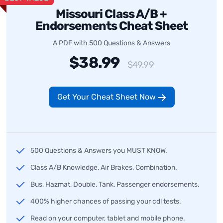
Missouri Class A/B +
Endorsements Cheat Sheet
A PDF with 500 Questions & Answers
$38.99
$49.99
Get Your Cheat Sheet Now
500 Questions & Answers you MUST KNOW.
Class A/B Knowledge, Air Brakes, Combination.
Bus, Hazmat, Double, Tank, Passenger endorsements.
400% higher chances of passing your cdl tests.
Read on your computer, tablet and mobile phone.