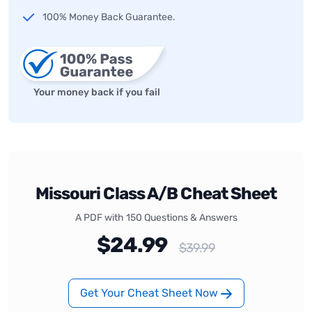
100% Money Back Guarantee.
Your money back if you fail
Missouri Class A/B Cheat Sheet
A PDF with 150 Questions & Answers
$24.99
$39.99
Get Your Cheat Sheet Now