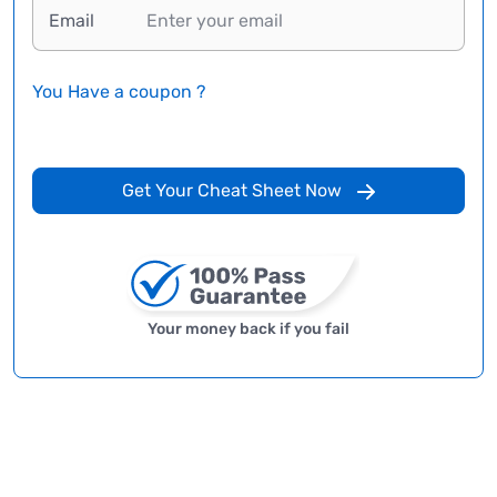
Email
You Have a coupon ?
Get Your Cheat Sheet Now
Your money back if you fail