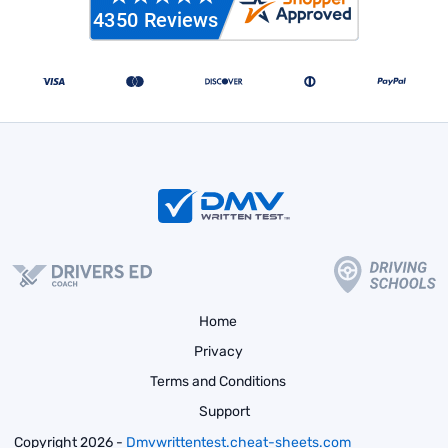
Home
Privacy
Terms and Conditions
Support
Copyright 2026 -
Dmvwrittentest.cheat-sheets.com