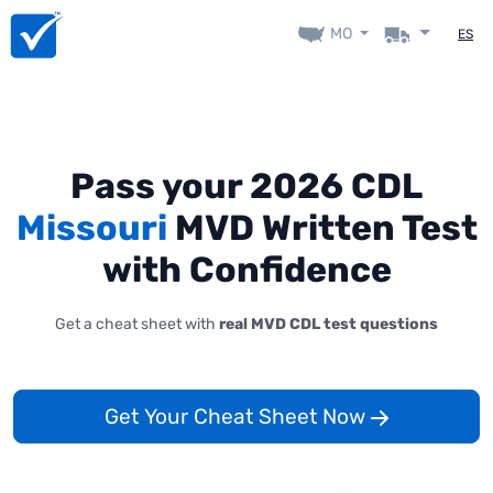
MO
ES
Pass your 2026 CDL
Missouri
MVD Written Test
with Confidence
Get a cheat sheet with
real MVD CDL test questions
Get Your Cheat Sheet Now