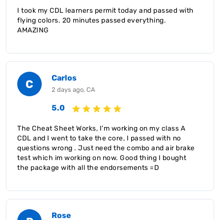
I took my CDL learners permit today and passed with
flying colors. 20 minutes passed everything.
AMAZING
Carlos
C
2 days ago, CA
5.0
The Cheat Sheet Works, I'm working on my class A
CDL and I went to take the core, I passed with no
questions wrong . Just need the combo and air brake
test which im working on now. Good thing I bought
the package with all the endorsements =D
Rose