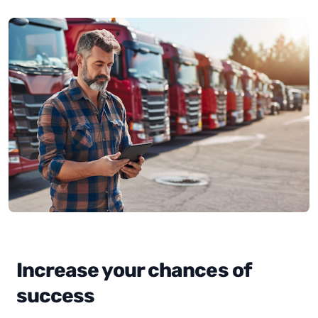
Increase your chances of
success