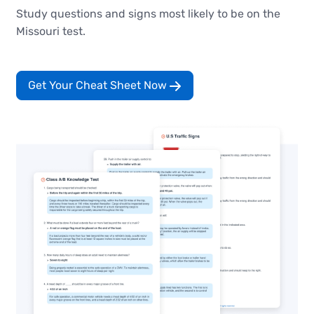
Study questions and signs most likely to be on the
Missouri test.
Get Your Cheat Sheet Now