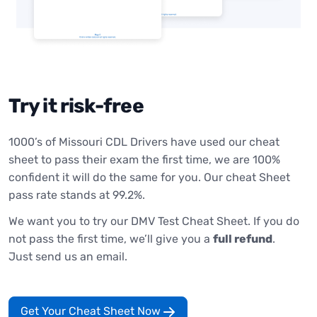
Try it risk-free
1000’s of Missouri CDL Drivers have used our cheat
sheet to pass their exam the first time, we are 100%
confident it will do the same for you. Our cheat Sheet
pass rate stands at 99.2%.
We want you to try our DMV Test Cheat Sheet. If you do
not pass the first time, we’ll give you a
full refund
.
Just send us an email.
Get Your Cheat Sheet Now