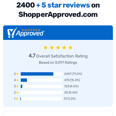
2400
+ 5 star reviews
on
ShopperApproved.com
4.7
Overall Satisfaction Rating
Based on 3,097 Ratings
5
2447
(79.0%)
4
470
(15.2%)
3
123
(4.0%)
2
20
(0.6%)
1
37
(1.2%)