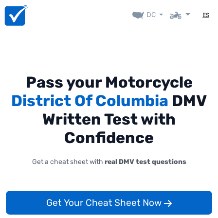
DC
ES
Pass your Motorcycle
District Of Columbia
DMV
Written Test with
Confidence
Get a cheat sheet with
real DMV test questions
Get Your Cheat Sheet Now