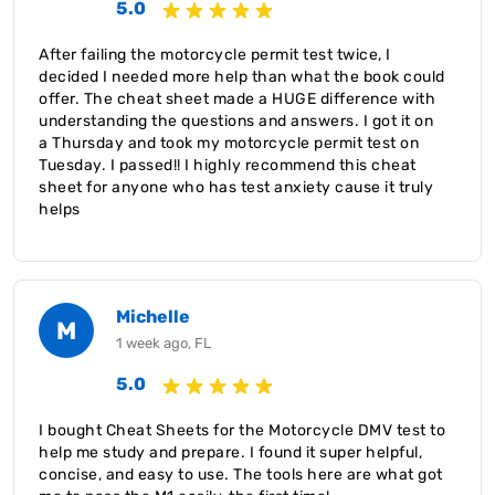
5.0
After failing the motorcycle permit test twice, I
decided I needed more help than what the book could
offer. The cheat sheet made a HUGE difference with
understanding the questions and answers. I got it on
a Thursday and took my motorcycle permit test on
Tuesday. I passed!! I highly recommend this cheat
sheet for anyone who has test anxiety cause it truly
helps
Michelle
M
1 week ago, FL
5.0
I bought Cheat Sheets for the Motorcycle DMV test to
help me study and prepare. I found it super helpful,
concise, and easy to use. The tools here are what got