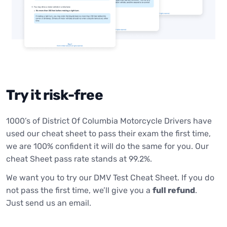
Try it risk-free
1000’s of District Of Columbia Motorcycle Drivers have
used our cheat sheet to pass their exam the first time,
we are 100% confident it will do the same for you. Our
cheat Sheet pass rate stands at 99.2%.
We want you to try our DMV Test Cheat Sheet. If you do
not pass the first time, we’ll give you a
full refund
.
Just send us an email.