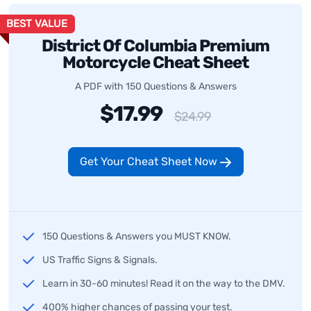
BEST VALUE
District Of Columbia Premium
Motorcycle Cheat Sheet
A PDF with 150 Questions & Answers
$17.99
$24.99
Get Your Cheat Sheet Now
150 Questions & Answers you MUST KNOW.
US Traffic Signs & Signals.
Learn in 30-60 minutes! Read it on the way to the DMV.
400% higher chances of passing your test.