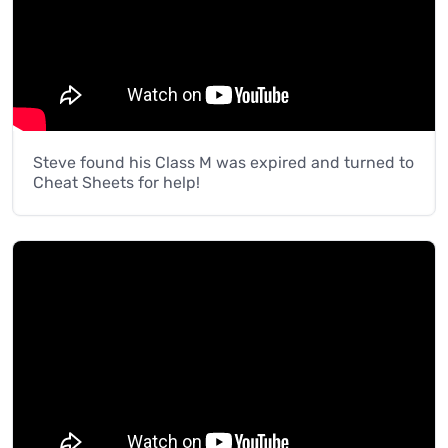
Steve found his Class M was expired and turned to
Cheat Sheets for help!