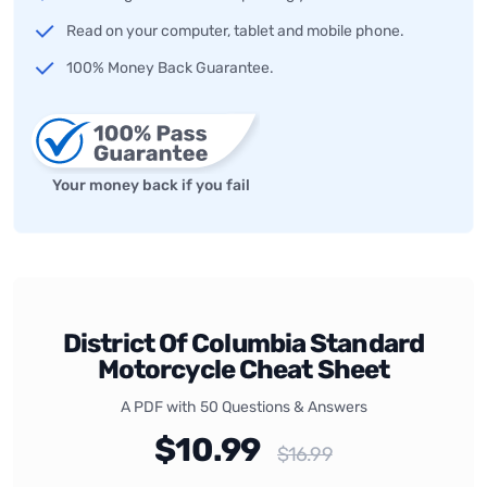
Read on your computer, tablet and mobile phone.
100% Money Back Guarantee.
Your money back if you fail
District Of Columbia Standard
Motorcycle Cheat Sheet
A PDF with 50 Questions & Answers
$10.99
$16.99