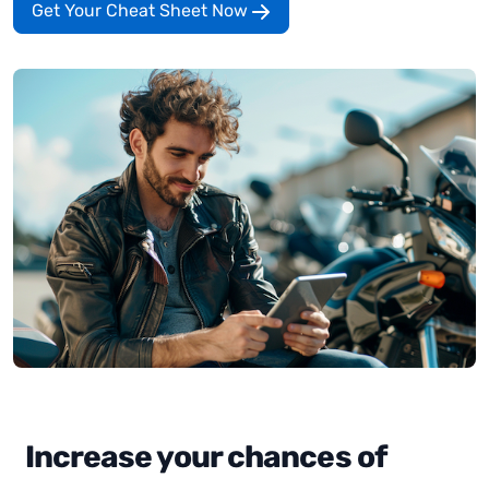
Get Your Cheat Sheet Now
Increase your chances of