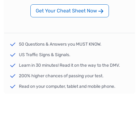
Get Your Cheat Sheet Now
50 Questions & Answers you MUST KNOW.
US Traffic Signs & Signals.
Learn in 30 minutes! Read it on the way to the DMV.
200% higher chances of passing your test.
Read on your computer, tablet and mobile phone.