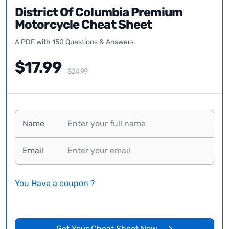
District Of Columbia Premium
Motorcycle Cheat Sheet
A PDF with 150 Questions & Answers
$17.99
$24.99
Name
Email
You Have a coupon ?
Get Your Cheat Sheet Now