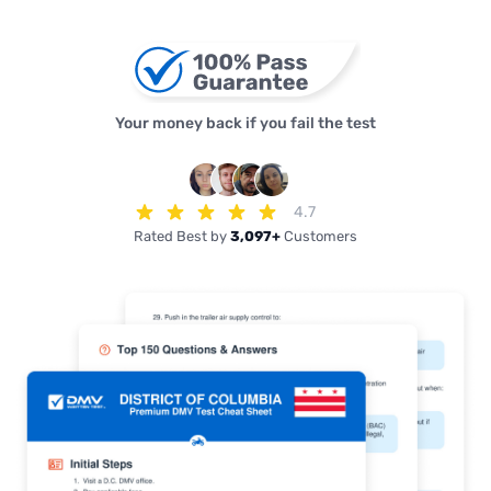
Your money back if you fail the test
4.7
Rated Best by
3,097+
Customers