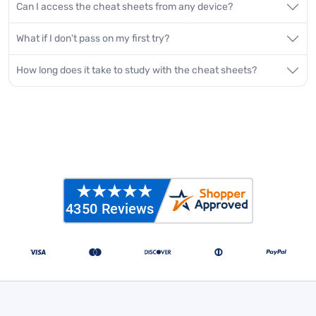
Can I access the cheat sheets from any device?
What if I don't pass on my first try?
How long does it take to study with the cheat sheets?