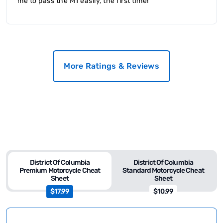
me to pass the M1 easily, the first time!
More Ratings & Reviews
District Of Columbia
District Of Columbia
Premium Motorcycle Cheat
Standard Motorcycle Cheat
Sheet
Sheet
$17.99
$10.99