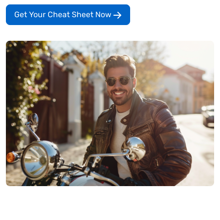
Get Your Cheat Sheet Now