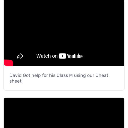
David Got help for his Class M using our Cheat
sheet!