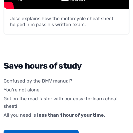
Jose explains how the motorcycle cheat sheet
helped him pass his written exam.
Save hours of study
Confused by the DMV manual?
You’re not alone.
Get on the road faster with our easy-to-learn cheat
sheet!
All you need is
less than 1 hour of your time
.