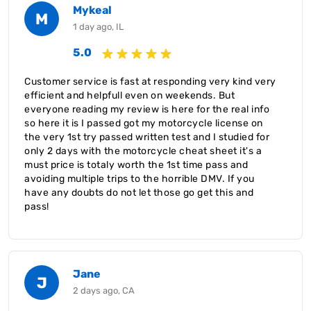
Mykeal
M
1 day ago, IL
5.0
Customer service is fast at responding very kind very
efficient and helpfull even on weekends. But
everyone reading my review is here for the real info
so here it is I passed got my motorcycle license on
the very 1st try passed written test and I studied for
only 2 days with the motorcycle cheat sheet it's a
must price is totaly worth the 1st time pass and
avoiding multiple trips to the horrible DMV. If you
have any doubts do not let those go get this and
pass!
Jane
J
2 days ago, CA