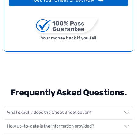
Your money back if you fail
Frequently Asked Questions.
What exactly does the Cheat Sheet cover?
How up-to-date is the information provided?