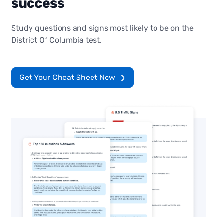
success
Study questions and signs most likely to be on the
District Of Columbia test.
Get Your Cheat Sheet Now