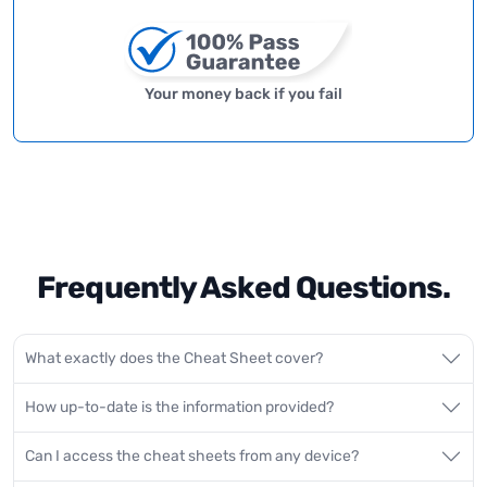
Your money back if you fail
Frequently Asked Questions.
What exactly does the Cheat Sheet cover?
How up-to-date is the information provided?
Can I access the cheat sheets from any device?