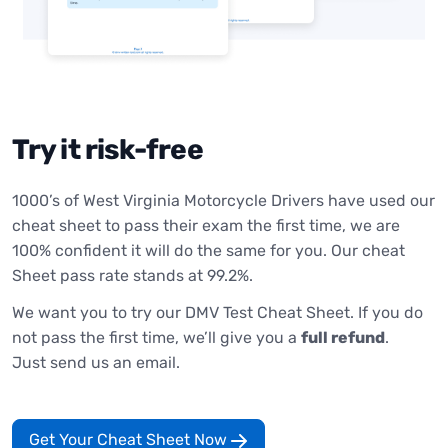
Try it risk-free
1000’s of West Virginia Motorcycle Drivers have used our
cheat sheet to pass their exam the first time, we are
100% confident it will do the same for you. Our cheat
Sheet pass rate stands at 99.2%.
We want you to try our DMV Test Cheat Sheet. If you do
not pass the first time, we’ll give you a
full refund
.
Just send us an email.
Get Your Cheat Sheet Now