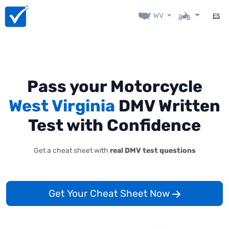
WV
ES
Pass your Motorcycle
West Virginia
DMV Written
Test with Confidence
Get a cheat sheet with
real DMV test questions
Get Your Cheat Sheet Now