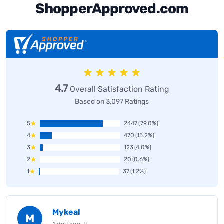
ShopperApproved.com
4.7
Overall Satisfaction Rating
Based on 3,097 Ratings
5
2447
(79.0%)
4
470
(15.2%)
3
123
(4.0%)
2
20
(0.6%)
1
37
(1.2%)
Mykeal
M