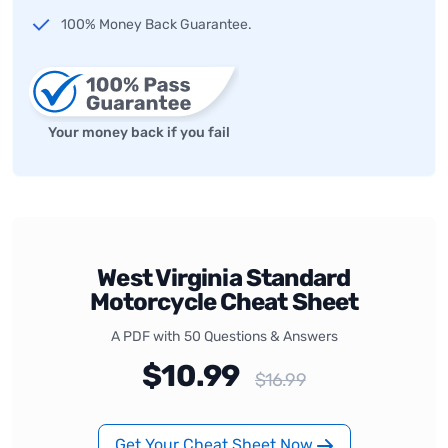
100% Money Back Guarantee.
Your money back if you fail
West Virginia Standard
Motorcycle Cheat Sheet
A PDF with 50 Questions & Answers
$10.99
$16.99
Get Your Cheat Sheet Now