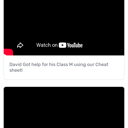
David Got help for his Class M using our Cheat
sheet!