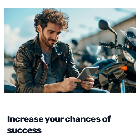
Increase your chances of
success