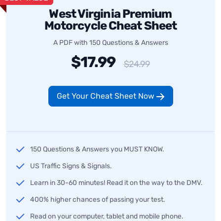
West Virginia Premium
Motorcycle Cheat Sheet
A PDF with 150 Questions & Answers
$17.99
$24.99
Get Your Cheat Sheet Now
150 Questions & Answers you MUST KNOW.
US Traffic Signs & Signals.
Learn in 30-60 minutes! Read it on the way to the DMV.
400% higher chances of passing your test.
Read on your computer, tablet and mobile phone.