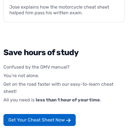
Jose explains how the motorcycle cheat sheet
helped him pass his written exam.
Save hours of study
Confused by the DMV manual?
You’re not alone.
Get on the road faster with our easy-to-learn cheat
sheet!
All you need is
less than 1 hour of your time
.
Get Your Cheat Sheet Now