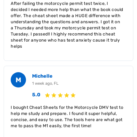
After failing the motorcycle permit test twice, I
decided I needed more help than what the book could
offer. The cheat sheet made a HUGE difference with
understanding the questions and answers. I got it on
a Thursday and took my motorcycle permit test on
Tuesday. I passed!! I highly recommend this cheat
sheet for anyone who has test anxiety cause it truly
helps
Michelle
M
1 week ago, FL
5.0
I bought Cheat Sheets for the Motorcycle DMV test to
help me study and prepare. I found it super helpful,
concise, and easy to use. The tools here are what got
me to pass the M1 easily, the first time!