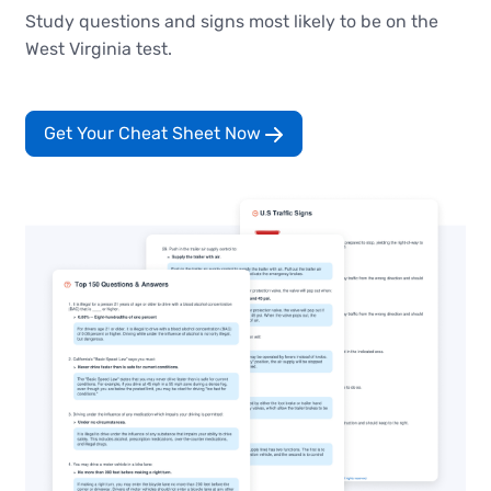
Study questions and signs most likely to be on the
West Virginia test.
Get Your Cheat Sheet Now