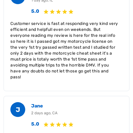
1 day ago, IL
5.0
Customer service is fast at responding very kind very
efficient and helpfull even on weekends. But
everyone reading my review is here for the real info
so here it is I passed got my motorcycle license on
the very 1st try passed written test and I studied for
only 2 days with the motorcycle cheat sheet it's a
must price is totaly worth the 1st time pass and
avoiding multiple trips to the horrible DMV. If you
have any doubts do not let those go get this and
pass!
Jane
J
2 days ago, CA
5.0