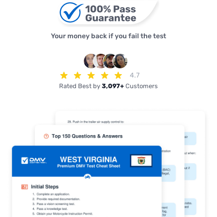
Your money back if you fail the test
4.7
Rated Best by
3,097+
Customers