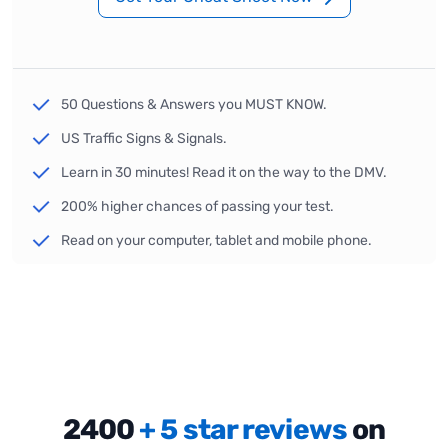
50 Questions & Answers you MUST KNOW.
US Traffic Signs & Signals.
Learn in 30 minutes! Read it on the way to the DMV.
200% higher chances of passing your test.
Read on your computer, tablet and mobile phone.
2400
+ 5 star reviews
on