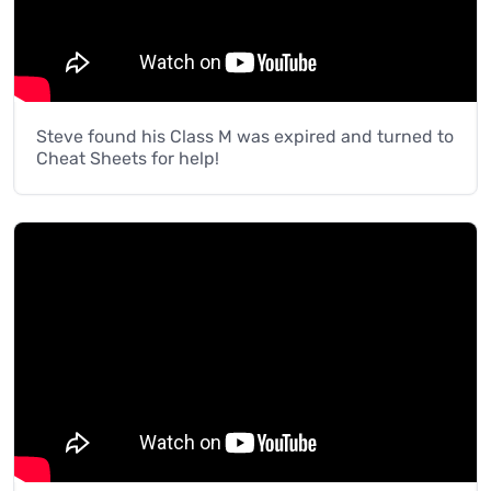
Steve found his Class M was expired and turned to
Cheat Sheets for help!