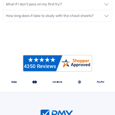
What if I don't pass on my first try?
How long does it take to study with the cheat sheets?