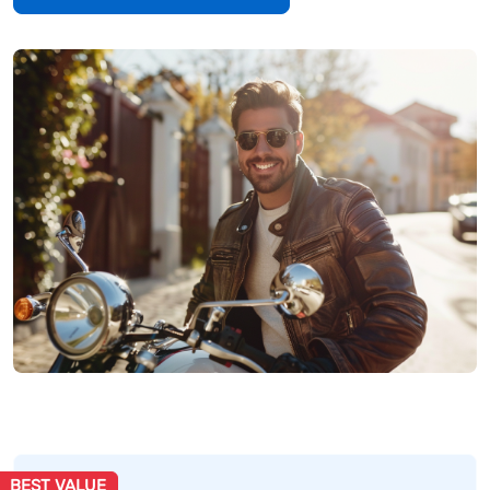
BEST VALUE