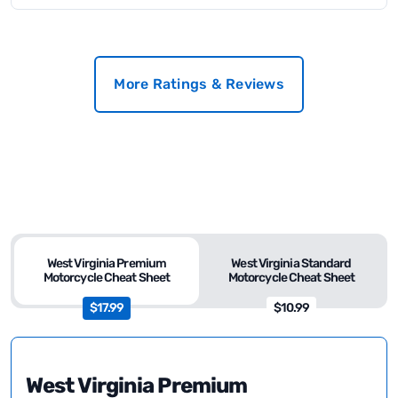
More Ratings & Reviews
West Virginia Premium
West Virginia Standard
Motorcycle Cheat Sheet
Motorcycle Cheat Sheet
$17.99
$10.99
West Virginia Premium