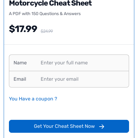
Motorcycle Cheat Sheet
A PDF with 150 Questions & Answers
$17.99
$24.99
Name
Email
You Have a coupon ?
Get Your Cheat Sheet Now