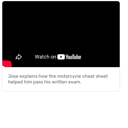
Jose explains how the motorcycle cheat sheet
helped him pass his written exam.