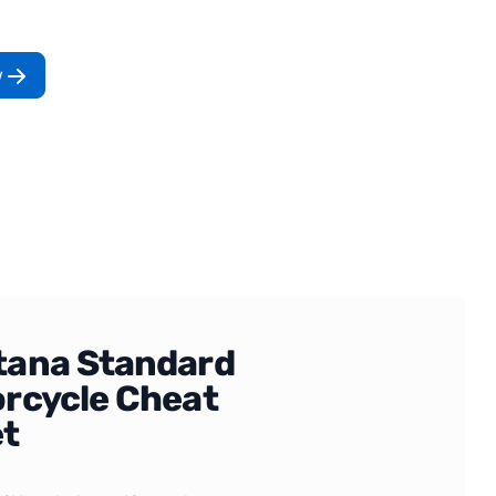
w
ana Standard
rcycle Cheat
t