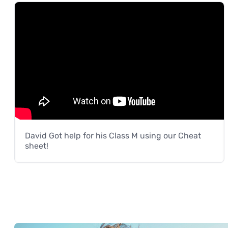
David Got help for his Class M using our Cheat
sheet!