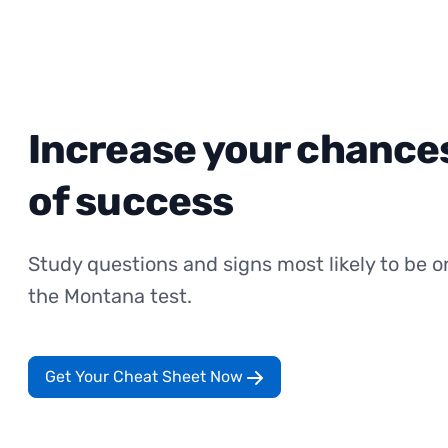
Increase your chance
of success
Study questions and signs most likely to be o
the Montana test.
Get Your Cheat Sheet Now