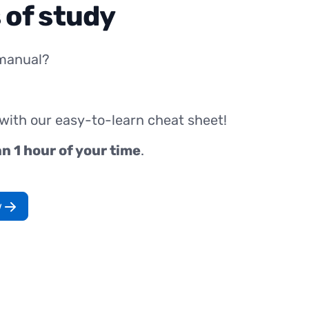
 of study
manual?
 with our easy-to-learn cheat sheet!
an 1 hour of your time
.
w