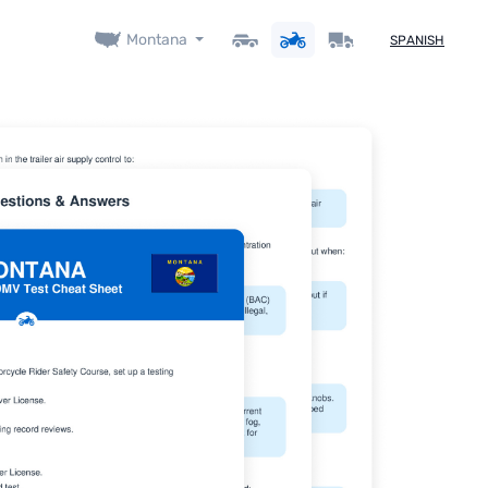
Montana
SPANISH