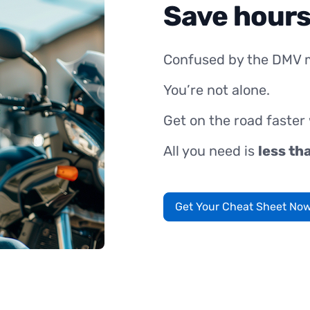
Save hours
Confused by the DMV 
You’re not alone.
Get on the road faster
All you need is
less th
Get Your Cheat Sheet No