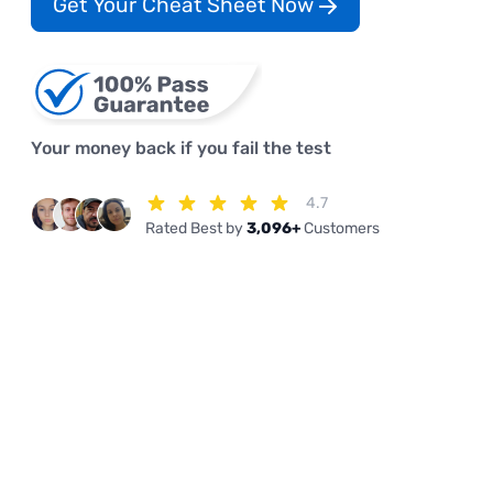
Get Your Cheat Sheet Now
Your money back if you fail the test
4.7
Rated Best by
3,096+
Customers