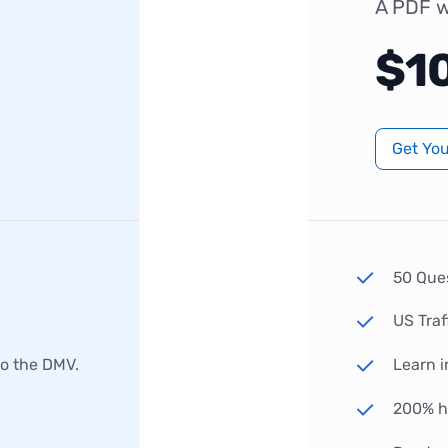
A PDF w
$1
Get Yo
50 Que
US Traf
to the DMV.
Learn i
200% hi