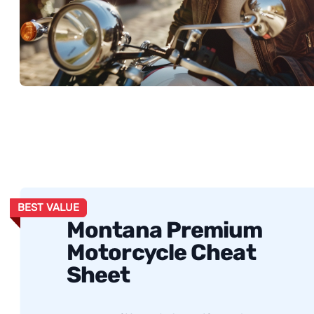
BEST VALUE
Montana Premium
Motorcycle Cheat
Sheet