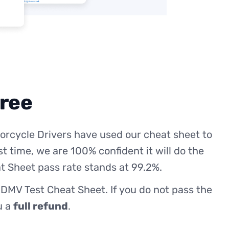
free
orcycle Drivers have used our cheat sheet to
st time, we are 100% confident it will do the
t Sheet pass rate stands at 99.2%.
 DMV Test Cheat Sheet. If you do not pass the
ou a
full refund
.