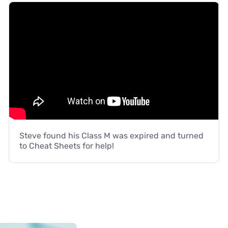
Steve found his Class M was expired and turned
to Cheat Sheets for help!