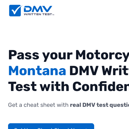
Pass your Motorcy
Montana
DMV Writ
Test with Confide
Get a cheat sheet with
real DMV test quest