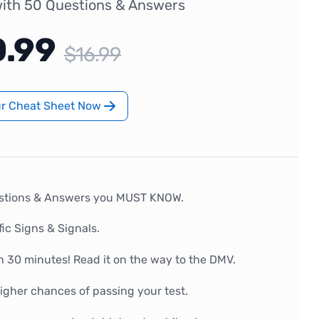
ith 50 Questions & Answers
0.99
$16.99
ur Cheat Sheet Now
stions & Answers you MUST KNOW.
fic Signs & Signals.
n 30 minutes! Read it on the way to the DMV.
gher chances of passing your test.