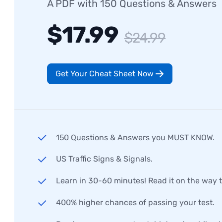
A PDF with 150 Questions & Answers
$17.99
$24.99
Get Your Cheat Sheet Now
150 Questions & Answers you MUST KNOW.
US Traffic Signs & Signals.
Learn in 30-60 minutes! Read it on the way 
400% higher chances of passing your test.