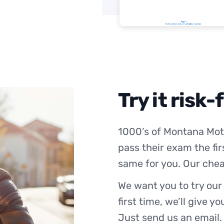
Try it risk-
1000’s of Montana Mot
pass their exam the fir
same for you. Our chea
We want you to try our
first time, we’ll give y
Just send us an email.