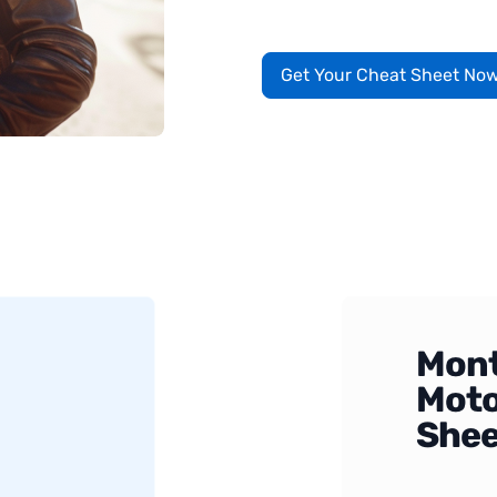
Get Your Cheat Sheet No
Mont
Moto
Shee