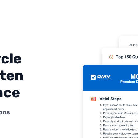
cle
ten
nce
ions